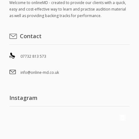
Welcome to onlineMD - created to provide our clients with a quick,
easy and cost-effective way to learn and practise audition material
as well as providing backing tracks for performance.
Contact
07732 813 573
info@online-md.co.uk
Instagram