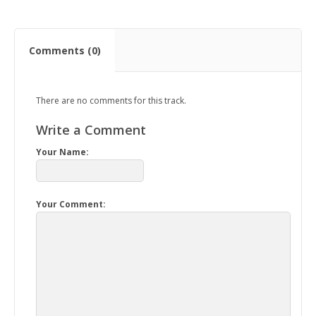
Comments (0)
There are no comments for this track.
Write a Comment
Your Name:
Your Comment: