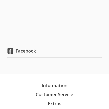
Facebook
Information
Customer Service
Extras