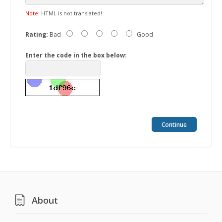
Note:
HTML is not translated!
Rating:
Bad
Good
Enter the code in the box below:
Continue
About