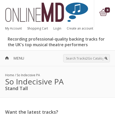
0
My Account
Shopping Cart
Login
Create an account
Recording professional-quality backing tracks for
the UK's top musical theatre performers
MENU
Home
/
So Indecisive PA
So Indecisive PA
Stand Tall
Want the latest tracks?