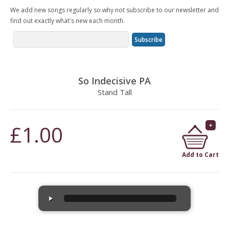
We add new songs regularly so why not subscribe to our newsletter and
find out exactly what's new each month.
So Indecisive PA
Stand Tall
£1.00
Add to Cart