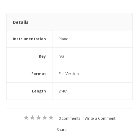
Details
Instrumentation
Piano
Key
n/a
Format
Full Version
Length
2'46"
0 comments
Write a Comment
Share