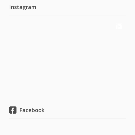
Instagram
Facebook