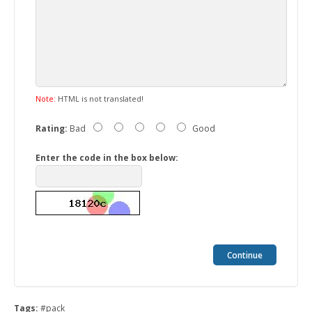
Note:
HTML is not translated!
Rating:
Bad
Good
Enter the code in the box below:
Continue
Tags:
#pack