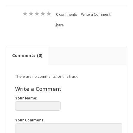
0 comments
Write a Comment
Share
Comments (0)
There are no comments for this track.
Write a Comment
Your Name:
Your Comment: