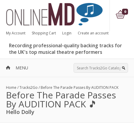
0
My Account
Shopping Cart
Login
Create an account
Recording professional-quality backing tracks for
the UK's top musical theatre performers
MENU
Home
/
Tracks2Go
/
Before The Parade Passes By AUDITION PACK
Before The Parade Passes
By AUDITION PACK 🎵
Hello Dolly