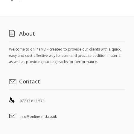
About
Welcome to onlineMD - created to provide our clients with a quick,
easy and cost-effective way to learn and practise audition material
as well as providing backing tracks for performance.
Contact
07732 813 573
info@online-md.co.uk