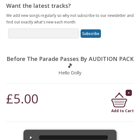
Want the latest tracks?
We add new songs regularly so why not subscribe to our newsletter and
find out exactly what's new each month.
Before The Parade Passes By AUDITION PACK
🎵
Hello Dolly
£5.00
Add to Cart