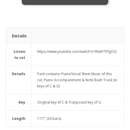
Details
Listen
https://www.youtube.com/watch?v=RtwlYTPlgOQ
to cut
Details
Pack contains: Piano/Vocal Sheet Music of this
cut, Piano Accompaniment & Note Bash Track (in
keys of C & G)
Key
Original key of C & Tranposed key of G
Length
1'17" (20 bars)