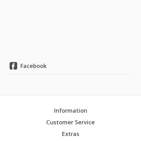
Facebook
Information
Customer Service
Extras