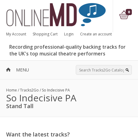
0
My Account
Shopping Cart
Login
Create an account
Recording professional-quality backing tracks for
the UK's top musical theatre performers
MENU
Home
/
Tracks2Go
/
So Indecisive PA
So Indecisive PA
Stand Tall
Want the latest tracks?