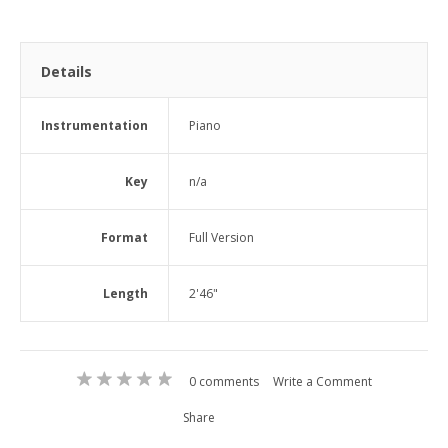
Details
Instrumentation
Piano
Key
n/a
Format
Full Version
Length
2'46"
0 comments
Write a Comment
Share