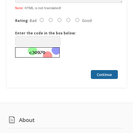
Note:
HTML is not translated!
Rating:
Bad
Good
Enter the code in the box below:
Continue
About