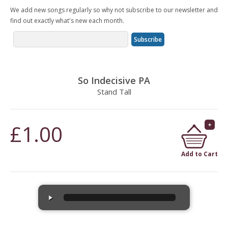
We add new songs regularly so why not subscribe to our newsletter and
find out exactly what's new each month.
So Indecisive PA
Stand Tall
£1.00
Add to Cart