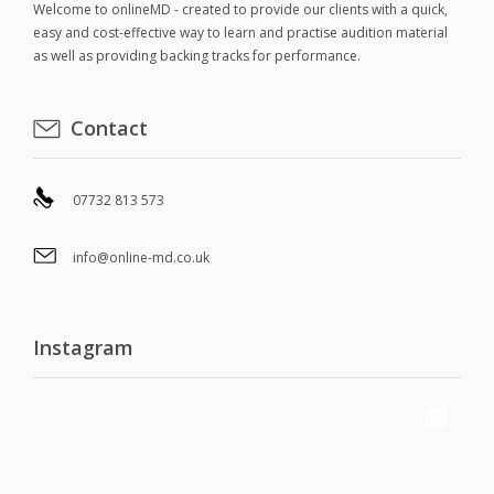
Welcome to onlineMD - created to provide our clients with a quick,
easy and cost-effective way to learn and practise audition material
as well as providing backing tracks for performance.
Contact
07732 813 573
info@online-md.co.uk
Instagram