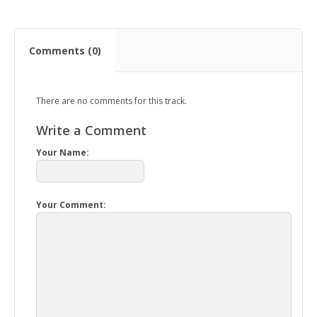
Comments (0)
There are no comments for this track.
Write a Comment
Your Name:
Your Comment: