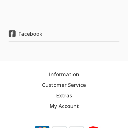
Facebook
Information
Customer Service
Extras
My Account