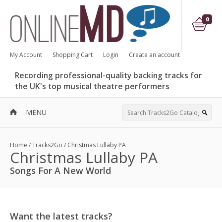
0
My Account
Shopping Cart
Login
Create an account
Recording professional-quality backing tracks for
the UK's top musical theatre performers
MENU
Home
/
Tracks2Go
/
Christmas Lullaby PA
Christmas Lullaby PA
Songs For A New World
Want the latest tracks?