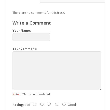
There are no comments for this track.
Write a Comment
Your Name:
Your Comment:
Note:
HTML is not translated!
Rating:
Bad
Good