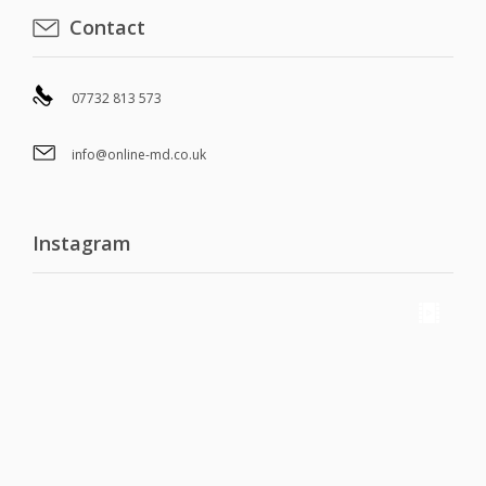
Contact
07732 813 573
info@online-md.co.uk
Instagram