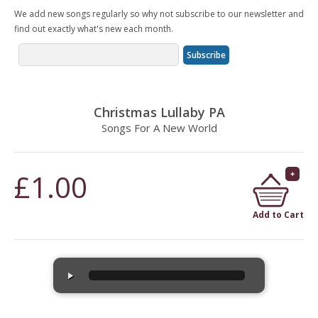
We add new songs regularly so why not subscribe to our newsletter and
find out exactly what's new each month.
Christmas Lullaby PA
Songs For A New World
£1.00
Add to Cart