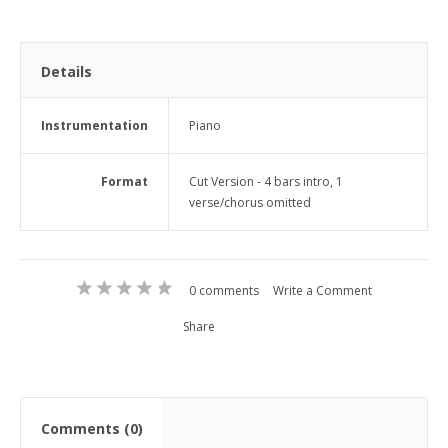
Details
Instrumentation
Piano
Format
Cut Version - 4 bars intro, 1
verse/chorus omitted
0 comments
Write a Comment
Share
Comments (0)