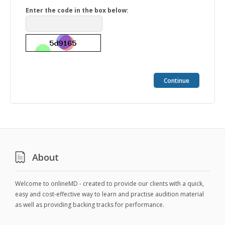
Enter the code in the box below:
Continue
About
Welcome to onlineMD - created to provide our clients with a quick,
easy and cost-effective way to learn and practise audition material
as well as providing backing tracks for performance.