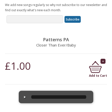
We add new songs regularly so why not subscribe to our newsletter and
find out exactly what's new each month.
Patterns PA
Closer Than Ever/Baby
£1.00
Add to Cart