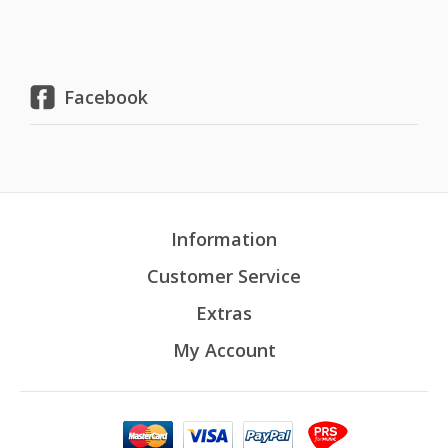
Facebook
Information
Customer Service
Extras
My Account