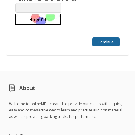
Continue
About
Welcome to onlineMD - created to provide our clients with a quick,
easy and cost-effective way to learn and practise audition material
as well as providing backing tracks for performance.