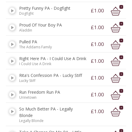
Pretty Funny PA - Dogfight
£1.00
Dogfight
Proud Of Your Boy PA
£1.00
Aladdin
Pulled PA
£1.00
The Addams Family
Right Here PA - I Could Use A Drink
£1.00
I Could Use A Drink
Rita's Confession PA - Lucky Stiff
£1.00
Lucky Stiff
Run Freedom Run PA
£1.00
Urinetown
So Much Better PA - Legally
£1.00
Blonde
Legally Blonde