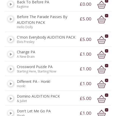
Back To Before PA
£0.00
Ragtime
Before The Parade Passes By
£5.00
AUDITION PACK
Hello Dolly
C'mon Everybody AUDITION PACK
£5.00
Elvis Presley
Change PA
£1.00
A New Brain
Crossword Puzzle PA
£1.00
Starting Here, Starting Now
Different PA - Honk!
£1.00
Honk!
Domino AUDITION PACK
£5.00
& Juliet
Don't Let Me Go PA
£1.00
Shrek