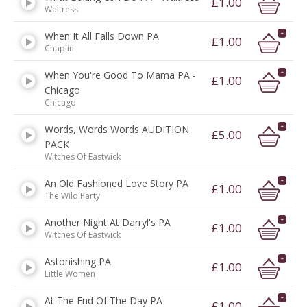
£1.00
Waitress
When It All Falls Down PA
£1.00
Chaplin
When You're Good To Mama PA -
£1.00
Chicago
Chicago
Words, Words Words AUDITION
£5.00
PACK
Witches Of Eastwick
An Old Fashioned Love Story PA
£1.00
The Wild Party
Another Night At Darryl's PA
£1.00
Witches Of Eastwick
Astonishing PA
£1.00
Little Women
At The End Of The Day PA
£1.00