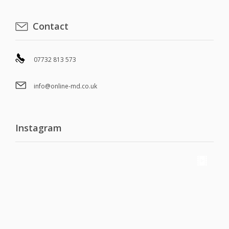
Contact
07732 813 573
info@online-md.co.uk
Instagram