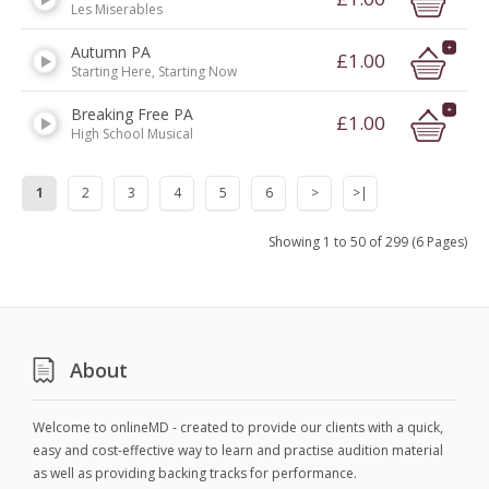
Les Miserables
Autumn PA
£1.00
Starting Here, Starting Now
Breaking Free PA
£1.00
High School Musical
1
2
3
4
5
6
>
>|
Showing 1 to 50 of 299 (6 Pages)
About
Welcome to onlineMD - created to provide our clients with a quick,
easy and cost-effective way to learn and practise audition material
as well as providing backing tracks for performance.