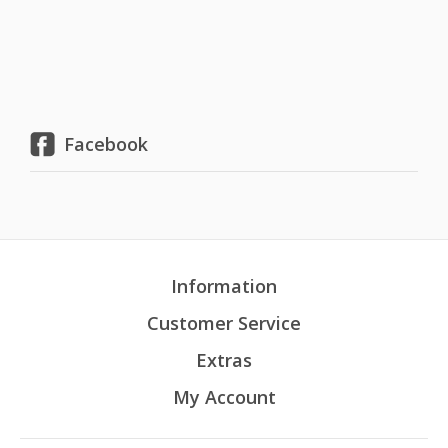
Facebook
Information
Customer Service
Extras
My Account