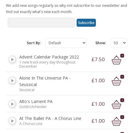
We add new songs regularly so why not subscribe to our newsletter and
find out exactly what's new each month.
Sort By:
Show:
Advent Calendar Package 2022
£7.50
1 new track every day throughout
December
Alone In The Universe PA -
£1.00
Seussical
Seussical
Alto's Lament PA
£1.00
Goldrich/Heisler
At The Ballet PA - A Chorus Line
£1.00
A Chorus Line