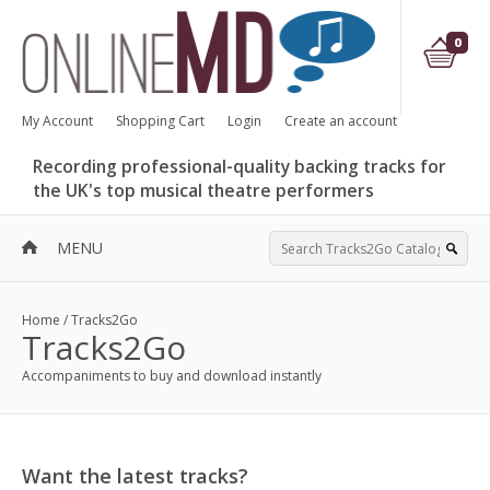
0
My Account
Shopping Cart
Login
Create an account
Recording professional-quality backing tracks for
the UK's top musical theatre performers
MENU
Home
/
Tracks2Go
Tracks2Go
Accompaniments to buy and download instantly
Want the latest tracks?