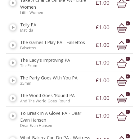
Take A Chance On Me PA - Little
£1.00
Women
Little Women
Telly PA
£1.00
Matilda
The Games I Play PA - Falsettos
£1.00
Falsettos
The Lady's Improving PA
£1.00
The Prom
The Party Goes With You PA
£1.00
35mm
The World Goes 'Round PA
£1.00
And The World Goes 'Round
To Break In A Glove PA - Dear
£1.00
Evan Hansen
Dear Evan Hansen
What Baking Can Do PA - Waitress