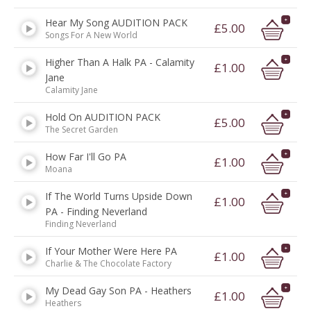
Hear My Song AUDITION PACK
£5.00
Songs For A New World
Higher Than A Halk PA - Calamity
£1.00
Jane
Calamity Jane
Hold On AUDITION PACK
£5.00
The Secret Garden
How Far I'll Go PA
£1.00
Moana
If The World Turns Upside Down
£1.00
PA - Finding Neverland
Finding Neverland
If Your Mother Were Here PA
£1.00
Charlie & The Chocolate Factory
My Dead Gay Son PA - Heathers
£1.00
Heathers