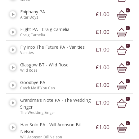
Epiphany PA
£1.00
Altar Boyz
Flight PA - Craig Carnelia
£1.00
Craig Carnelia
Fly Into The Future PA - Vanities
£1.00
Vanities
Glasgow BT - Wild Rose
£1.00
Wild Rose
Goodbye PA
£1.00
Catch Me If You Can
Grandma's Note PA - The Wedding
£1.00
Singer
The Wedding Singer
Han Solo PA - Will Aronson Bill
£1.00
Nelson
Will Aronson Bill Nelson